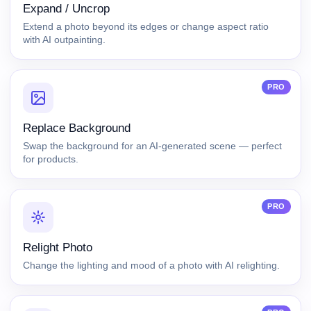
Expand / Uncrop
Extend a photo beyond its edges or change aspect ratio
with AI outpainting.
PRO
Replace Background
Swap the background for an AI-generated scene — perfect
for products.
PRO
Relight Photo
Change the lighting and mood of a photo with AI relighting.