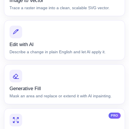
Image to Vector
Trace a raster image into a clean, scalable SVG vector.
Edit with AI
Describe a change in plain English and let AI apply it.
Generative Fill
Mask an area and replace or extend it with AI inpainting.
PRO