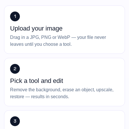
1
Upload your image
Drag in a JPG, PNG or WebP — your file never
leaves until you choose a tool.
2
Pick a tool and edit
Remove the background, erase an object, upscale,
restore — results in seconds.
3