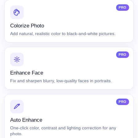
PRO
Colorize Photo
Add natural, realistic color to black-and-white pictures.
PRO
Enhance Face
Fix and sharpen blurry, low-quality faces in portraits.
PRO
Auto Enhance
One-click color, contrast and lighting correction for any
photo.