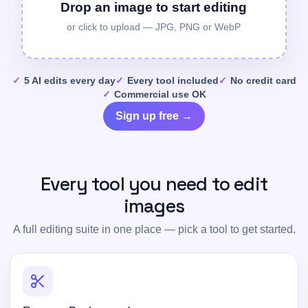
Drop an image to start editing
or click to upload — JPG, PNG or WebP
5 AI edits every day
Every tool included
No credit card
Commercial use OK
Sign up free →
Every tool you need to edit
images
A full editing suite in one place — pick a tool to get started.