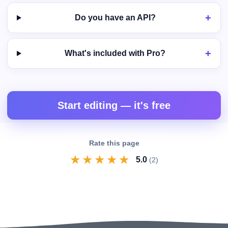
Do you have an API?
What's included with Pro?
Start editing — it's free
Rate this page
★
★
★
★
★
5.0
(2)