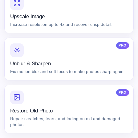
Upscale Image
Increase resolution up to 4x and recover crisp detail.
PRO
Unblur & Sharpen
Fix motion blur and soft focus to make photos sharp again.
PRO
Restore Old Photo
Repair scratches, tears, and fading on old and damaged
photos.