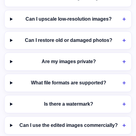
Can I upscale low-resolution images?
Can I restore old or damaged photos?
Are my images private?
What file formats are supported?
Is there a watermark?
Can I use the edited images commercially?