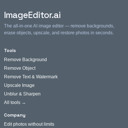
ImageEditor.ai
The all-in-one AI image editor — remove backgrounds,
erase objects, upscale, and restore photos in seconds.
Tools
Remove Background
Remove Object
Remove Text & Watermark
Upscale Image
Unblur & Sharpen
All tools →
Company
Edit photos without limits