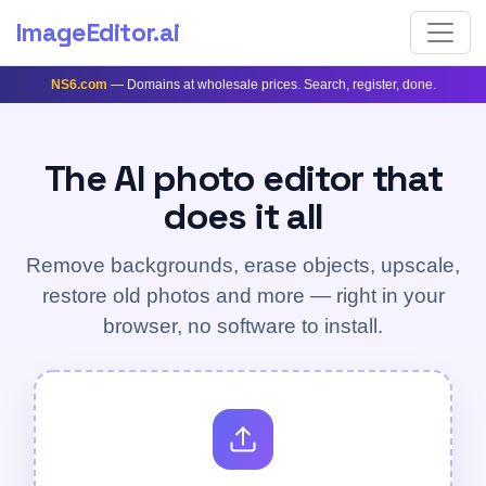
ImageEditor
.ai
NS6.com
— Domains at wholesale prices. Search, register, done.
The AI photo editor that
does it all
Remove backgrounds, erase objects, upscale,
restore old photos and more — right in your
browser, no software to install.