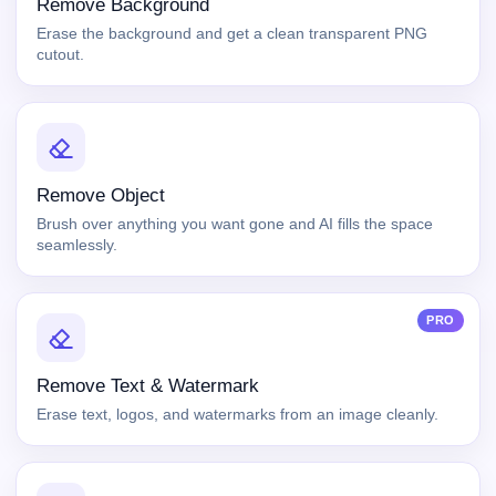
Remove Background
Erase the background and get a clean transparent PNG
cutout.
Remove Object
Brush over anything you want gone and AI fills the space
seamlessly.
PRO
Remove Text & Watermark
Erase text, logos, and watermarks from an image cleanly.