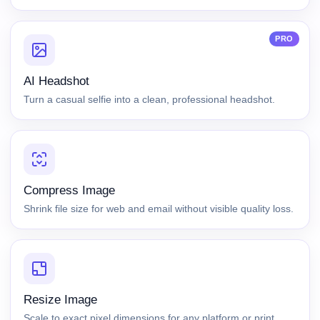
PRO
AI Headshot
Turn a casual selfie into a clean, professional headshot.
Compress Image
Shrink file size for web and email without visible quality loss.
Resize Image
Scale to exact pixel dimensions for any platform or print.