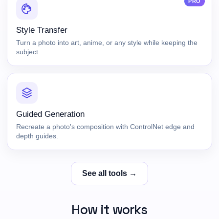
PRO
Style Transfer
Turn a photo into art, anime, or any style while keeping the
subject.
Guided Generation
Recreate a photo's composition with ControlNet edge and
depth guides.
See all tools →
How it works