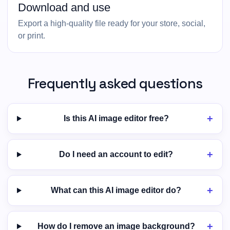
Download and use
Export a high-quality file ready for your store, social,
or print.
Frequently asked questions
Is this AI image editor free?
Do I need an account to edit?
What can this AI image editor do?
How do I remove an image background?