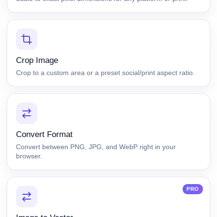
Crop Image
Crop to a custom area or a preset social/print aspect ratio.
Convert Format
Convert between PNG, JPG, and WebP right in your
browser.
PRO