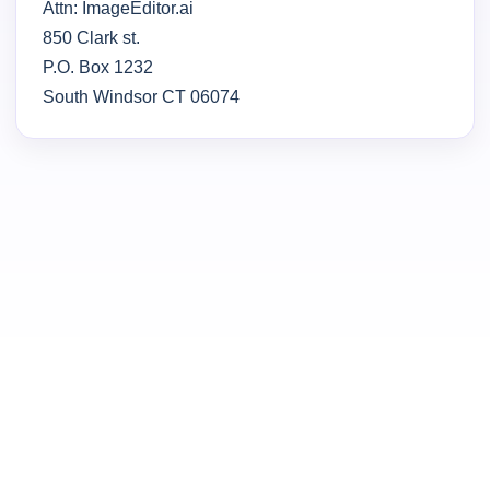
Attn: ImageEditor.ai
850 Clark st.
P.O. Box 1232
South Windsor CT 06074