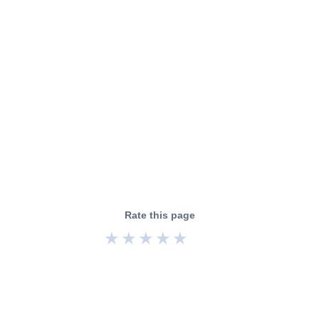
Rate this page
★
★
★
★
★