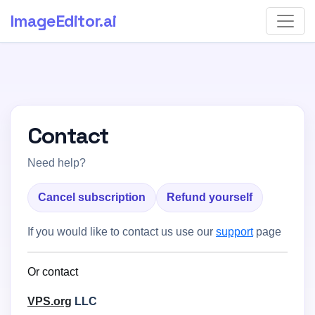
ImageEditor
.ai
Contact
Need help?
Cancel subscription
Refund yourself
If you would like to contact us use our
support
page
Or contact
VPS.org
LLC