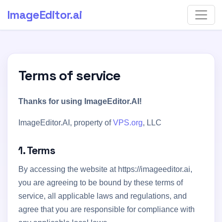
ImageEditor
.ai
Terms of service
Thanks for using ImageEditor.AI!
ImageEditor.AI, property of
VPS.org
, LLC
1. Terms
By accessing the website at https://imageeditor.ai,
you are agreeing to be bound by these terms of
service, all applicable laws and regulations, and
agree that you are responsible for compliance with