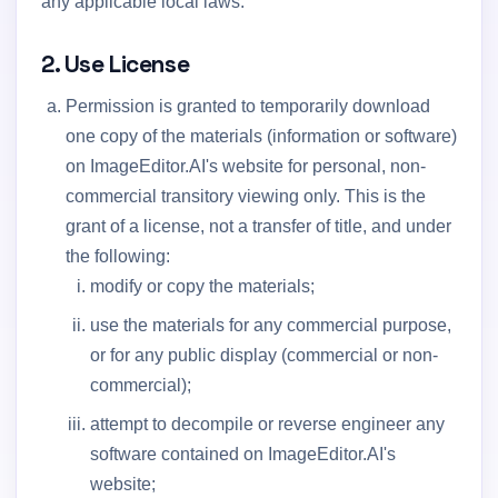
any applicable local laws.
2. Use License
Permission is granted to temporarily download
one copy of the materials (information or software)
on ImageEditor.AI's website for personal, non-
commercial transitory viewing only. This is the
grant of a license, not a transfer of title, and under
the following:
modify or copy the materials;
use the materials for any commercial purpose,
or for any public display (commercial or non-
commercial);
attempt to decompile or reverse engineer any
software contained on ImageEditor.AI's
website;