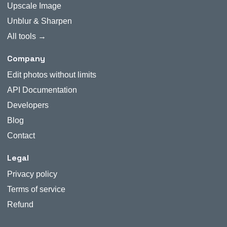
Upscale Image
Unblur & Sharpen
All tools →
Company
Edit photos without limits
API Documentation
Developers
Blog
Contact
Legal
Privacy policy
Terms of service
Refund