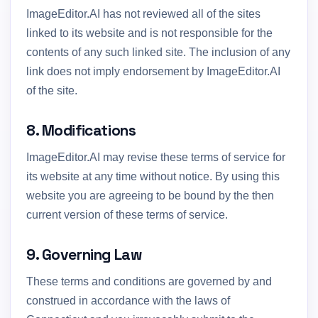
ImageEditor.AI has not reviewed all of the sites
linked to its website and is not responsible for the
contents of any such linked site. The inclusion of any
link does not imply endorsement by ImageEditor.AI
of the site.
8. Modifications
ImageEditor.AI may revise these terms of service for
its website at any time without notice. By using this
website you are agreeing to be bound by the then
current version of these terms of service.
9. Governing Law
These terms and conditions are governed by and
construed in accordance with the laws of