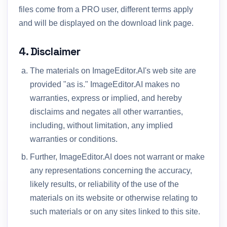
files come from a PRO user, different terms apply
and will be displayed on the download link page.
4. Disclaimer
The materials on ImageEditor.AI's web site are
provided "as is." ImageEditor.AI makes no
warranties, express or implied, and hereby
disclaims and negates all other warranties,
including, without limitation, any implied
warranties or conditions.
Further, ImageEditor.AI does not warrant or make
any representations concerning the accuracy,
likely results, or reliability of the use of the
materials on its website or otherwise relating to
such materials or on any sites linked to this site.