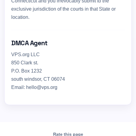
Connecticut and you irrevocably submit to the
exclusive jurisdiction of the courts in that State or
location.
DMCA Agent
VPS.org LLC
850 Clark st.
P.O. Box 1232
south windsor, CT 06074
Email: hello@vps.org
Rate this page