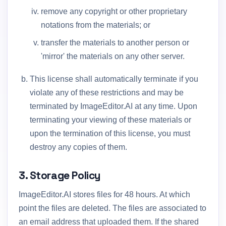
remove any copyright or other proprietary
notations from the materials; or
transfer the materials to another person or
'mirror' the materials on any other server.
This license shall automatically terminate if you
violate any of these restrictions and may be
terminated by ImageEditor.AI at any time. Upon
terminating your viewing of these materials or
upon the termination of this license, you must
destroy any copies of them.
3. Storage Policy
ImageEditor.AI stores files for 48 hours. At which
point the files are deleted. The files are associated to
an email address that uploaded them. If the shared