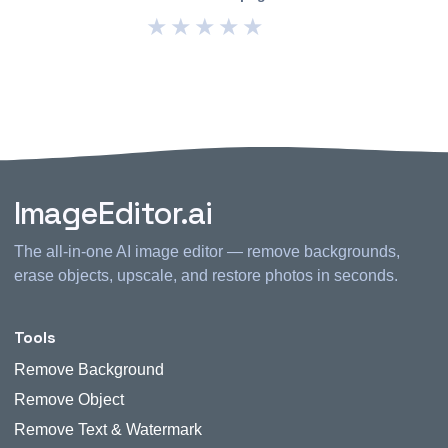
★
★
★
★
★
ImageEditor.ai
The all-in-one AI image editor — remove backgrounds,
erase objects, upscale, and restore photos in seconds.
Tools
Remove Background
Remove Object
Remove Text & Watermark