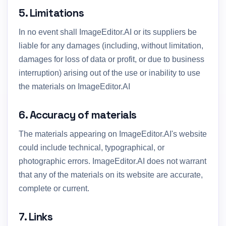
5. Limitations
In no event shall ImageEditor.AI or its suppliers be
liable for any damages (including, without limitation,
damages for loss of data or profit, or due to business
interruption) arising out of the use or inability to use
the materials on ImageEditor.AI
6. Accuracy of materials
The materials appearing on ImageEditor.AI's website
could include technical, typographical, or
photographic errors. ImageEditor.AI does not warrant
that any of the materials on its website are accurate,
complete or current.
7. Links