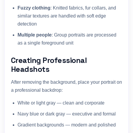
Fuzzy clothing
: Knitted fabrics, fur collars, and
similar textures are handled with soft edge
detection
Multiple people
: Group portraits are processed
as a single foreground unit
Creating Professional
Headshots
After removing the background, place your portrait on
a professional backdrop:
White or light gray — clean and corporate
Navy blue or dark gray — executive and formal
Gradient backgrounds — modern and polished