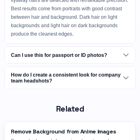
flyaway hairs are detected with remarkable precision.
Best results come from portraits with good contrast
between hair and background. Dark hair on light
backgrounds and light hair on dark backgrounds
produce the cleanest edges.
Can I use this for passport or ID photos?
How do I create a consistent look for company
team headshots?
Related
Remove Background from Anime Images