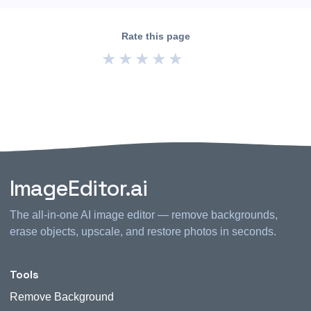
Rate this page
★
★
★
★
★
ImageEditor.ai
The all-in-one AI image editor — remove backgrounds,
erase objects, upscale, and restore photos in seconds.
Tools
Remove Background