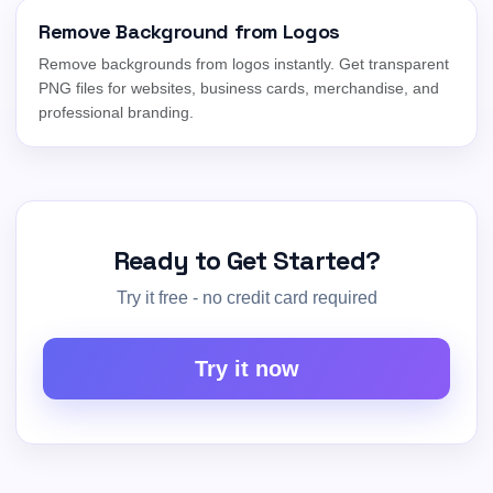
Remove Background from Logos
Remove backgrounds from logos instantly. Get transparent
PNG files for websites, business cards, merchandise, and
professional branding.
Ready to Get Started?
Try it free - no credit card required
Try it now