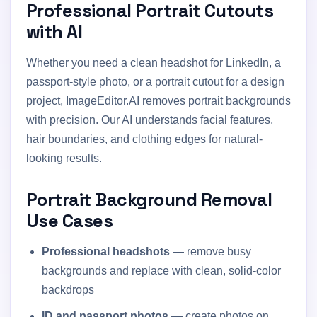
Professional Portrait Cutouts
with AI
Whether you need a clean headshot for LinkedIn, a
passport-style photo, or a portrait cutout for a design
project, ImageEditor.AI removes portrait backgrounds
with precision. Our AI understands facial features,
hair boundaries, and clothing edges for natural-
looking results.
Portrait Background Removal
Use Cases
Professional headshots
— remove busy
backgrounds and replace with clean, solid-color
backdrops
ID and passport photos
— create photos on