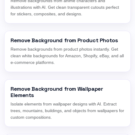
Remove backgrounds from anime characters and
illustrations with AI. Get clean transparent cutouts perfect
for stickers, composites, and designs.
Remove Background from Product Photos
Remove backgrounds from product photos instantly. Get
clean white backgrounds for Amazon, Shopify, eBay, and all
e-commerce platforms.
Remove Background from Wallpaper
Elements
Isolate elements from wallpaper designs with AI. Extract
trees, mountains, buildings, and objects from wallpapers for
custom compositions.