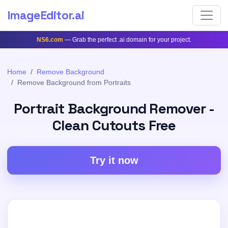
ImageEditor
.ai
NS6.com
— Grab the perfect .ai domain for your project.
Home
Remove Background
Remove Background from Portraits
Portrait Background Remover -
Clean Cutouts Free
Try it now