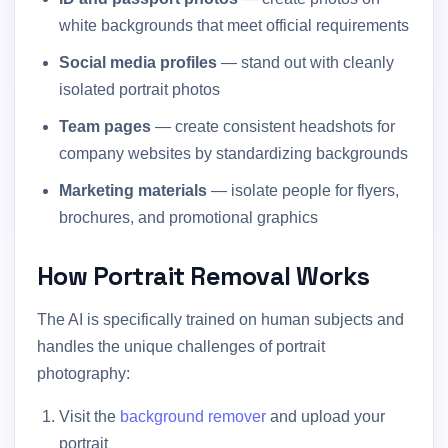
white backgrounds that meet official requirements
Social media profiles
— stand out with cleanly
isolated portrait photos
Team pages
— create consistent headshots for
company websites by standardizing backgrounds
Marketing materials
— isolate people for flyers,
brochures, and promotional graphics
How Portrait Removal Works
The AI is specifically trained on human subjects and
handles the unique challenges of portrait
photography:
Visit the
background remover
and upload your
portrait