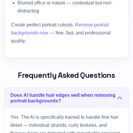
Blurred office or nature — contextual but non-
distracting
Create perfect portrait cutouts.
Remove portrait
backgrounds now
— free, fast, and professional
quality.
Frequently Asked Questions
Does AI handle hair edges well when removing
portrait backgrounds?
Yes. The AI is specifically trained to handle fine hair
detail — individual strands, curly textures, and