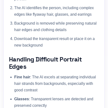
The AI identifies the person, including complex
edges like flyaway hair, glasses, and earrings
Background is removed while preserving natural
hair edges and clothing details
Download the transparent result or place it on a
new background
Handling Difficult Portrait
Edges
Fine hair
: The AI excels at separating individual
hair strands from backgrounds, especially with
good contrast
Glasses
: Transparent lenses are detected and
preserved correctly