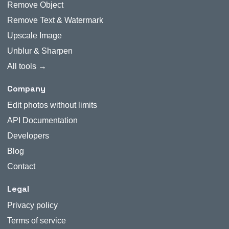
Remove Object
Remove Text & Watermark
Upscale Image
Unblur & Sharpen
All tools →
Company
Edit photos without limits
API Documentation
Developers
Blog
Contact
Legal
Privacy policy
Terms of service