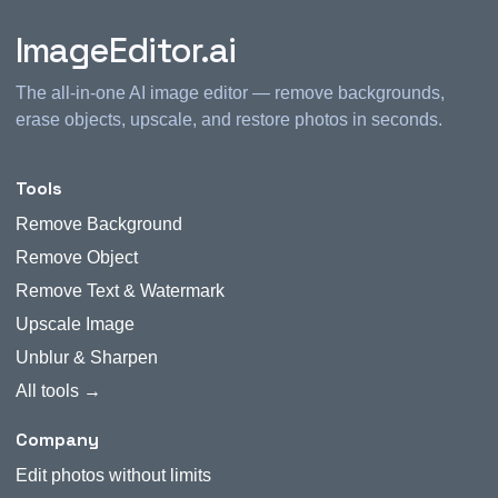
ImageEditor.ai
The all-in-one AI image editor — remove backgrounds,
erase objects, upscale, and restore photos in seconds.
Tools
Remove Background
Remove Object
Remove Text & Watermark
Upscale Image
Unblur & Sharpen
All tools →
Company
Edit photos without limits