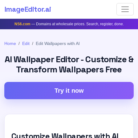
ImageEditor
.ai
NS6.com
— Domains at wholesale prices. Search, register, done.
Home
Edit
Edit Wallpapers with AI
AI Wallpaper Editor - Customize &
Transform Wallpapers Free
Try it now
Customize Wallpapers with AI