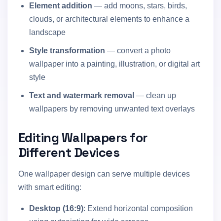
Element addition
— add moons, stars, birds,
clouds, or architectural elements to enhance a
landscape
Style transformation
— convert a photo
wallpaper into a painting, illustration, or digital art
style
Text and watermark removal
— clean up
wallpapers by removing unwanted text overlays
Editing Wallpapers for
Different Devices
One wallpaper design can serve multiple devices
with smart editing:
Desktop (16:9)
: Extend horizontal composition