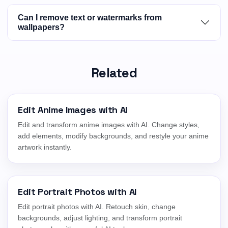
Can I remove text or watermarks from
wallpapers?
Related
Edit Anime Images with AI
Edit and transform anime images with AI. Change styles,
add elements, modify backgrounds, and restyle your anime
artwork instantly.
Edit Portrait Photos with AI
Edit portrait photos with AI. Retouch skin, change
backgrounds, adjust lighting, and transform portrait