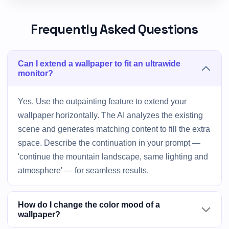
Frequently Asked Questions
Can I extend a wallpaper to fit an ultrawide
monitor?
Yes. Use the outpainting feature to extend your
wallpaper horizontally. The AI analyzes the existing
scene and generates matching content to fill the extra
space. Describe the continuation in your prompt —
'continue the mountain landscape, same lighting and
atmosphere' — for seamless results.
How do I change the color mood of a
wallpaper?