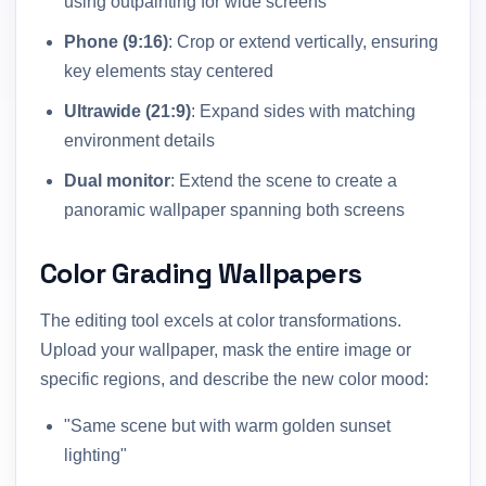
using outpainting for wide screens
Phone (9:16)
: Crop or extend vertically, ensuring
key elements stay centered
Ultrawide (21:9)
: Expand sides with matching
environment details
Dual monitor
: Extend the scene to create a
panoramic wallpaper spanning both screens
Color Grading Wallpapers
The editing tool excels at color transformations.
Upload your wallpaper, mask the entire image or
specific regions, and describe the new color mood:
"Same scene but with warm golden sunset
lighting"