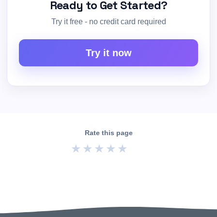
Ready to Get Started?
Try it free - no credit card required
Try it now
Rate this page
★
★
★
★
★