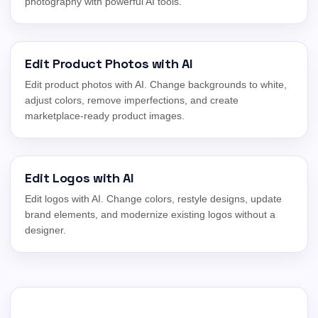
photography with powerful AI tools.
Edit Product Photos with AI
Edit product photos with AI. Change backgrounds to white,
adjust colors, remove imperfections, and create
marketplace-ready product images.
Edit Logos with AI
Edit logos with AI. Change colors, restyle designs, update
brand elements, and modernize existing logos without a
designer.