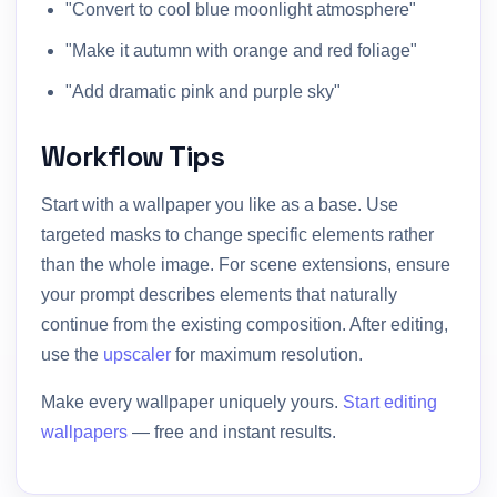
"Convert to cool blue moonlight atmosphere"
"Make it autumn with orange and red foliage"
"Add dramatic pink and purple sky"
Workflow Tips
Start with a wallpaper you like as a base. Use
targeted masks to change specific elements rather
than the whole image. For scene extensions, ensure
your prompt describes elements that naturally
continue from the existing composition. After editing,
use the
upscaler
for maximum resolution.
Make every wallpaper uniquely yours.
Start editing
wallpapers
— free and instant results.