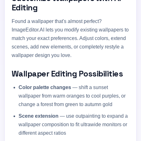
Editing
Found a wallpaper that's almost perfect?
ImageEditor.AI lets you modify existing wallpapers to
match your exact preferences. Adjust colors, extend
scenes, add new elements, or completely restyle a
wallpaper design you love.
Wallpaper Editing Possibilities
Color palette changes
— shift a sunset
wallpaper from warm oranges to cool purples, or
change a forest from green to autumn gold
Scene extension
— use outpainting to expand a
wallpaper composition to fit ultrawide monitors or
different aspect ratios