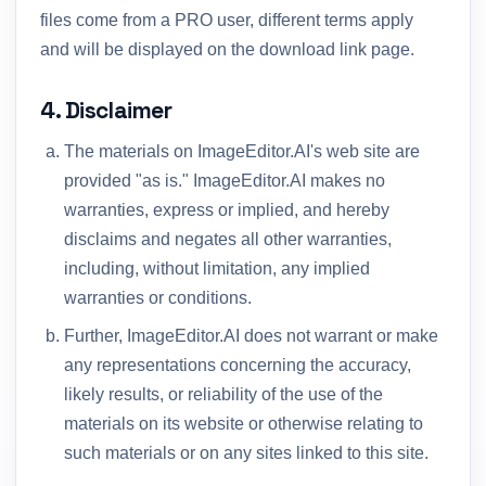
files come from a PRO user, different terms apply
and will be displayed on the download link page.
4. Disclaimer
The materials on ImageEditor.AI's web site are
provided "as is." ImageEditor.AI makes no
warranties, express or implied, and hereby
disclaims and negates all other warranties,
including, without limitation, any implied
warranties or conditions.
Further, ImageEditor.AI does not warrant or make
any representations concerning the accuracy,
likely results, or reliability of the use of the
materials on its website or otherwise relating to
such materials or on any sites linked to this site.