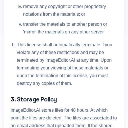
remove any copyright or other proprietary
notations from the materials; or
transfer the materials to another person or
'mirror' the materials on any other server.
This license shall automatically terminate if you
violate any of these restrictions and may be
terminated by ImageEditor.AI at any time. Upon
terminating your viewing of these materials or
upon the termination of this license, you must
destroy any copies of them.
3. Storage Policy
ImageEditor.AI stores files for 48 hours. At which
point the files are deleted. The files are associated to
an email address that uploaded them. If the shared