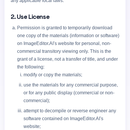
any applicable local laws.
2. Use License
Permission is granted to temporarily download
one copy of the materials (information or software)
on ImageEditor.AI's website for personal, non-
commercial transitory viewing only. This is the
grant of a license, not a transfer of title, and under
the following:
modify or copy the materials;
use the materials for any commercial purpose,
or for any public display (commercial or non-
commercial);
attempt to decompile or reverse engineer any
software contained on ImageEditor.AI's
website;