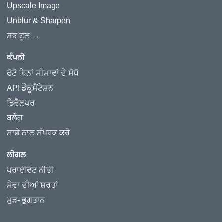
Upscale Image
Unblur & Sharpen
ਸਭ ਟੂਲ →
ਕੰਪਨੀ
ਫੋਟੋ ਬਿਨਾਂ ਸੀਮਾਵਾਂ ਦੇ ਸੋਧੋ
API ਡੌਕੂਮੈਂਟੇਸ਼ਨ
ਡਿਵੈਲਪਰ
ਬਲੌਗ
ਸਾਡੇ ਨਾਲ ਸੰਪਰਕ ਕਰੋ
ਲੀਗਲ
ਪਰਾਈਵੇਟ ਨੀਤੀ
ਸੇਵਾ ਦੀਆਂ ਸ਼ਰਤਾਂ
ਮੁੜ- ਭੁਗਤਾਨ