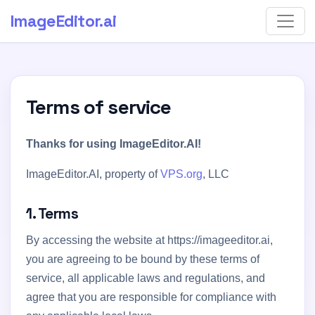
ImageEditor
.ai
Terms of service
Thanks for using ImageEditor.AI!
ImageEditor.AI, property of
VPS.org
, LLC
1. Terms
By accessing the website at https://imageeditor.ai,
you are agreeing to be bound by these terms of
service, all applicable laws and regulations, and
agree that you are responsible for compliance with