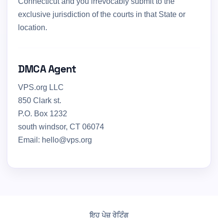
Connecticut and you irrevocably submit to the
exclusive jurisdiction of the courts in that State or
location.
DMCA Agent
VPS.org LLC
850 Clark st.
P.O. Box 1232
south windsor, CT 06074
Email: hello@vps.org
ਇਹ ਪੇਜ਼ ਰੇਟਿੰਗ