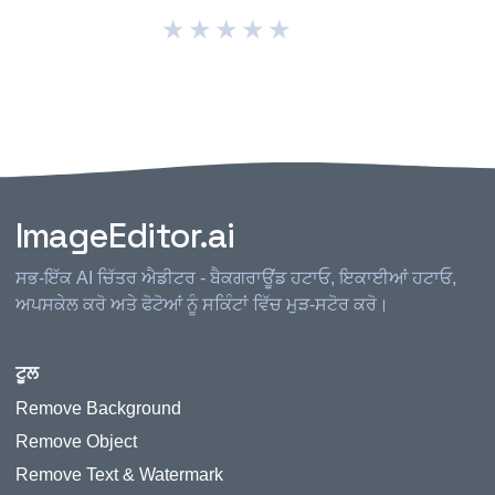
★
★
★
★
★
ImageEditor.ai
ਸਭ-ਇੱਕ AI ਚਿੱਤਰ ਐਡੀਟਰ - ਬੈਕਗਰਾਊਂਡ ਹਟਾਓ, ਇਕਾਈਆਂ ਹਟਾਓ,
ਅਪਸਕੇਲ ਕਰੋ ਅਤੇ ਫੋਟੋਆਂ ਨੂੰ ਸਕਿੰਟਾਂ ਵਿੱਚ ਮੁੜ-ਸਟੋਰ ਕਰੋ।
ਟੂਲ
Remove Background
Remove Object
Remove Text & Watermark