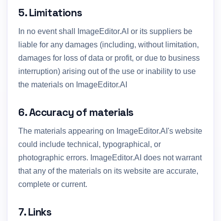
5. Limitations
In no event shall ImageEditor.AI or its suppliers be
liable for any damages (including, without limitation,
damages for loss of data or profit, or due to business
interruption) arising out of the use or inability to use
the materials on ImageEditor.AI
6. Accuracy of materials
The materials appearing on ImageEditor.AI's website
could include technical, typographical, or
photographic errors. ImageEditor.AI does not warrant
that any of the materials on its website are accurate,
complete or current.
7. Links