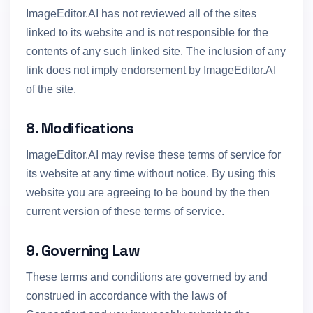
ImageEditor.AI has not reviewed all of the sites
linked to its website and is not responsible for the
contents of any such linked site. The inclusion of any
link does not imply endorsement by ImageEditor.AI
of the site.
8. Modifications
ImageEditor.AI may revise these terms of service for
its website at any time without notice. By using this
website you are agreeing to be bound by the then
current version of these terms of service.
9. Governing Law
These terms and conditions are governed by and
construed in accordance with the laws of