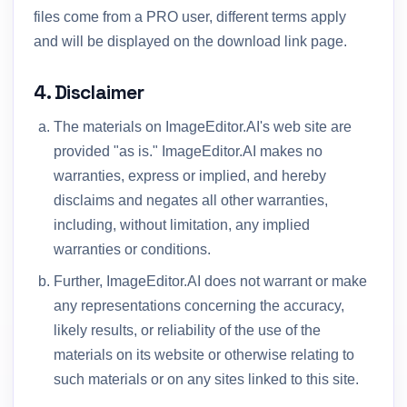
files come from a PRO user, different terms apply
and will be displayed on the download link page.
4. Disclaimer
The materials on ImageEditor.AI's web site are
provided "as is." ImageEditor.AI makes no
warranties, express or implied, and hereby
disclaims and negates all other warranties,
including, without limitation, any implied
warranties or conditions.
Further, ImageEditor.AI does not warrant or make
any representations concerning the accuracy,
likely results, or reliability of the use of the
materials on its website or otherwise relating to
such materials or on any sites linked to this site.