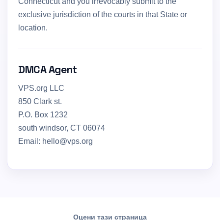
Connecticut and you irrevocably submit to the
exclusive jurisdiction of the courts in that State or
location.
DMCA Agent
VPS.org LLC
850 Clark st.
P.O. Box 1232
south windsor, CT 06074
Email: hello@vps.org
Оцени тази страница