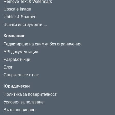
Remove Text & Watermark
Upscale Image
Unblur & Sharpen
Всички инструменти →
Компания
Редактиране на снимки без ограничения
API документация
Разработчици
Блог
Свържете се с нас
Юридически
Политика за поверителност
Условия за ползване
Възстановяване