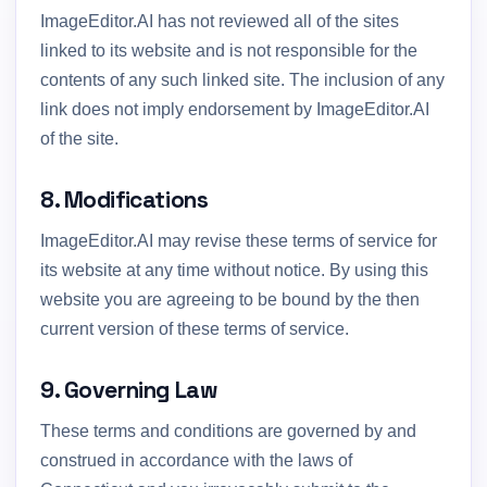
ImageEditor.AI has not reviewed all of the sites
linked to its website and is not responsible for the
contents of any such linked site. The inclusion of any
link does not imply endorsement by ImageEditor.AI
of the site.
8. Modifications
ImageEditor.AI may revise these terms of service for
its website at any time without notice. By using this
website you are agreeing to be bound by the then
current version of these terms of service.
9. Governing Law
These terms and conditions are governed by and
construed in accordance with the laws of