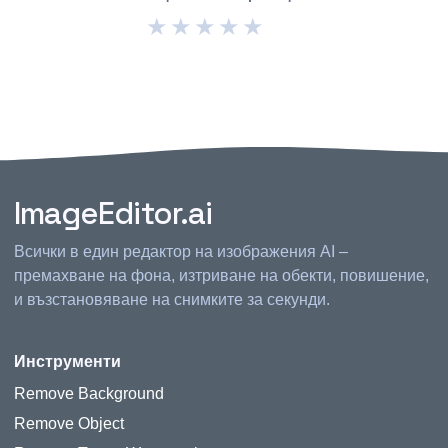
★
★
★
★
★
ImageEditor.ai
Всички в един редактор на изображения AI –
премахване на фона, изтриване на обекти, повишение,
и възстановяване на снимките за секунди.
Инструменти
Remove Background
Remove Object