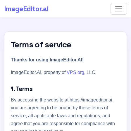
ImageEditor
.ai
Terms of service
Thanks for using ImageEditor.AI!
ImageEditor.AI, property of
VPS.org
, LLC
1. Terms
By accessing the website at https://imageeditor.ai,
you are agreeing to be bound by these terms of
service, all applicable laws and regulations, and
agree that you are responsible for compliance with