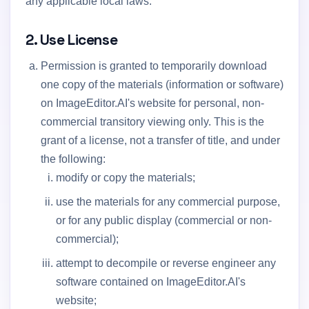
any applicable local laws.
2. Use License
Permission is granted to temporarily download
one copy of the materials (information or software)
on ImageEditor.AI's website for personal, non-
commercial transitory viewing only. This is the
grant of a license, not a transfer of title, and under
the following:
modify or copy the materials;
use the materials for any commercial purpose,
or for any public display (commercial or non-
commercial);
attempt to decompile or reverse engineer any
software contained on ImageEditor.AI's
website;