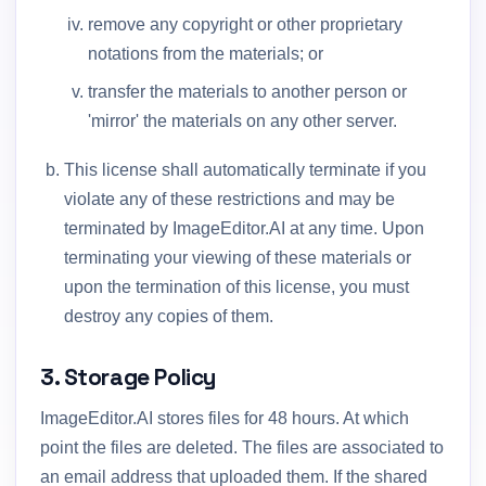
remove any copyright or other proprietary
notations from the materials; or
transfer the materials to another person or
'mirror' the materials on any other server.
This license shall automatically terminate if you
violate any of these restrictions and may be
terminated by ImageEditor.AI at any time. Upon
terminating your viewing of these materials or
upon the termination of this license, you must
destroy any copies of them.
3. Storage Policy
ImageEditor.AI stores files for 48 hours. At which
point the files are deleted. The files are associated to
an email address that uploaded them. If the shared