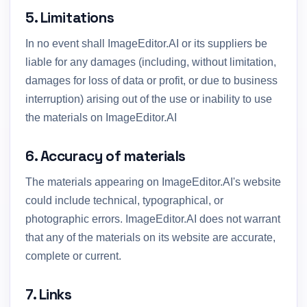
5. Limitations
In no event shall ImageEditor.AI or its suppliers be
liable for any damages (including, without limitation,
damages for loss of data or profit, or due to business
interruption) arising out of the use or inability to use
the materials on ImageEditor.AI
6. Accuracy of materials
The materials appearing on ImageEditor.AI's website
could include technical, typographical, or
photographic errors. ImageEditor.AI does not warrant
that any of the materials on its website are accurate,
complete or current.
7. Links