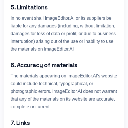
5. Limitations
In no event shall ImageEditor.AI or its suppliers be
liable for any damages (including, without limitation,
damages for loss of data or profit, or due to business
interruption) arising out of the use or inability to use
the materials on ImageEditor.AI
6. Accuracy of materials
The materials appearing on ImageEditor.AI's website
could include technical, typographical, or
photographic errors. ImageEditor.AI does not warrant
that any of the materials on its website are accurate,
complete or current.
7. Links