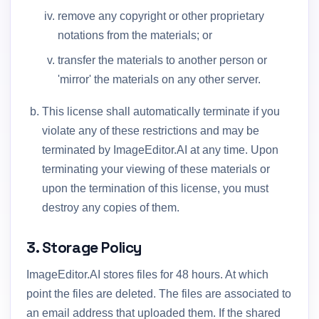
remove any copyright or other proprietary
notations from the materials; or
transfer the materials to another person or
'mirror' the materials on any other server.
This license shall automatically terminate if you
violate any of these restrictions and may be
terminated by ImageEditor.AI at any time. Upon
terminating your viewing of these materials or
upon the termination of this license, you must
destroy any copies of them.
3. Storage Policy
ImageEditor.AI stores files for 48 hours. At which
point the files are deleted. The files are associated to
an email address that uploaded them. If the shared