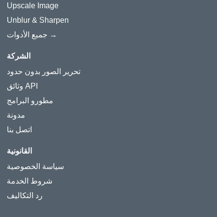
Upscale Image
Unblur & Sharpen
جميع الأدوات →
الشركة
تحرير الصور بدون حدود
وثائق API
مطورو البرامج
مدونة
اتصل بنا
القانونية
سياسة الخصوصية
شروط الخدمة
رد التكاليف