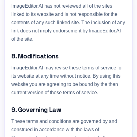
ImageEditor.AI has not reviewed all of the sites
linked to its website and is not responsible for the
contents of any such linked site. The inclusion of any
link does not imply endorsement by ImageEditor.AI
of the site.
8. Modifications
ImageEditor.AI may revise these terms of service for
its website at any time without notice. By using this
website you are agreeing to be bound by the then
current version of these terms of service.
9. Governing Law
These terms and conditions are governed by and
construed in accordance with the laws of