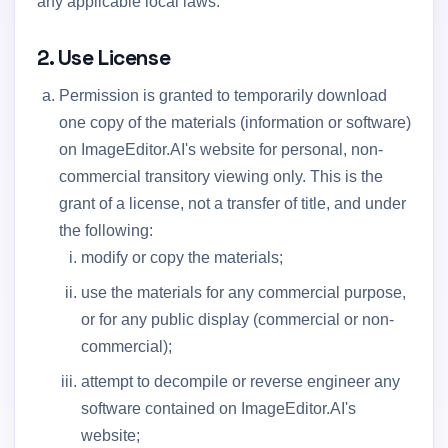
any applicable local laws.
2. Use License
Permission is granted to temporarily download
one copy of the materials (information or software)
on ImageEditor.AI's website for personal, non-
commercial transitory viewing only. This is the
grant of a license, not a transfer of title, and under
the following:
modify or copy the materials;
use the materials for any commercial purpose,
or for any public display (commercial or non-
commercial);
attempt to decompile or reverse engineer any
software contained on ImageEditor.AI's
website;