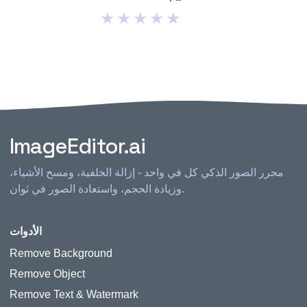
★
★
★
★
★
ImageEditor.ai
محرر الصور الذكي كل في واحد - إزالة الخلفية، ومسح الأشياء،
وزيادة الحجم، واستعادة الصور في ثوان.
الأدوات
Remove Background
Remove Object
Remove Text & Watermark