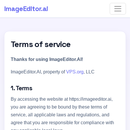
ImageEditor
.ai
Terms of service
Thanks for using ImageEditor.AI!
ImageEditor.AI, property of
VPS.org
, LLC
1. Terms
By accessing the website at https://imageeditor.ai,
you are agreeing to be bound by these terms of
service, all applicable laws and regulations, and
agree that you are responsible for compliance with