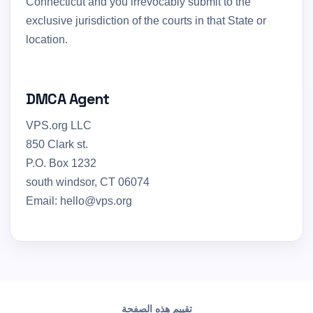
Connecticut and you irrevocably submit to the
exclusive jurisdiction of the courts in that State or
location.
DMCA Agent
VPS.org LLC
850 Clark st.
P.O. Box 1232
south windsor, CT 06074
Email: hello@vps.org
تقييم هذه الصفحة