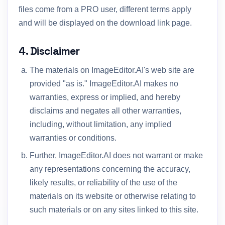
files come from a PRO user, different terms apply
and will be displayed on the download link page.
4. Disclaimer
The materials on ImageEditor.AI's web site are
provided "as is." ImageEditor.AI makes no
warranties, express or implied, and hereby
disclaims and negates all other warranties,
including, without limitation, any implied
warranties or conditions.
Further, ImageEditor.AI does not warrant or make
any representations concerning the accuracy,
likely results, or reliability of the use of the
materials on its website or otherwise relating to
such materials or on any sites linked to this site.