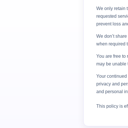
We only retain t
requested servi
prevent loss and
We don’t share a
when required t
You are free to 
may be unable t
Your continued 
privacy and per
and personal inf
This policy is e