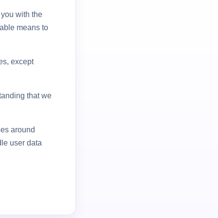
 you with the
table means to
ies, except
standing that we
ices around
le user data