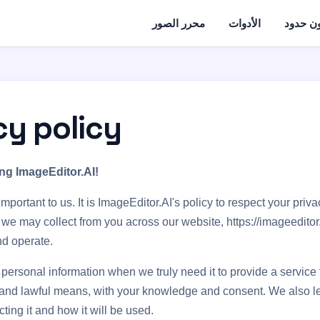
محرر الصور
الأدوات
تحرير ا
cy policy
ng ImageEditor.AI!
important to us. It is ImageEditor.AI's policy to respect your priv
 we may collect from you across our website, https://imageeditor.
d operate.
 personal information when we truly need it to provide a service
air and lawful means, with your knowledge and consent. We also 
ting it and how it will be used.