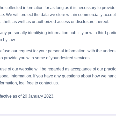
he collected information for as long as it is necessary to provide
ce. We will protect the data we store within commercially accep
 theft, as well as unauthorized access or disclosure thereof.
ny personally identifying information publicly or with third-part
o by law.
refuse our request for your personal information, with the under
o provide you with some of your desired services.
use of our website will be regarded as acceptance of our pract
sonal information. If you have any questions about how we hand
ormation, feel free to contact us.
ffective as of 20 January 2023.