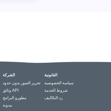
الشركة
القانونية
تحرير الصور بدون حدود
سياسة الخصوصية
وثائق API
شروط الخدمة
مطورو البرامج
رد التكاليف
مدونة