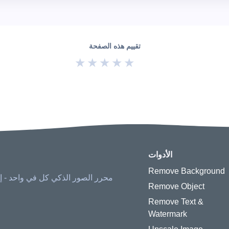
تقييم هذه الصفحة
★
★
★
★
★
الأدوات
Remove Background
ح الأشياء، وزيادة الحجم، واستعادة
Remove Object
Remove Text &
Watermark