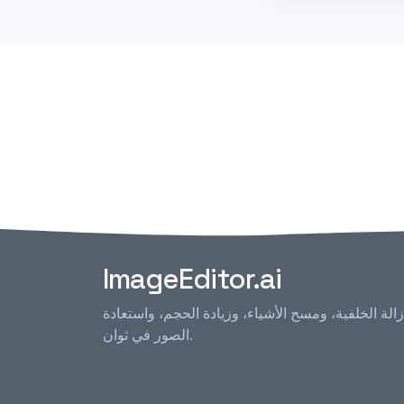
ImageEditor.ai
محرر الصور الذكي كل في واحد - إزالة الخلفية، ومس
الصور في ثوان.