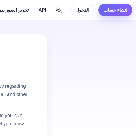
لصور بدون حدود
API
الدخول
إنشاء حساب
acy regarding
ai, and other
 to you. We
let you know