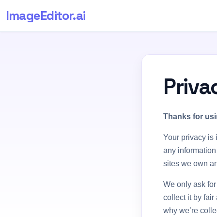
ImageEditor
.ai
Priva
Thanks for usi
Your privacy is 
any information
sites we own an
We only ask for
collect it by f
why we’re collec