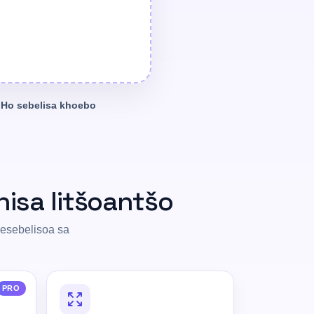
Ho sebelisa khoebo
hisa litšoantšo
sesebelisoa sa
PRO