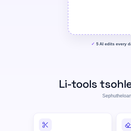
5 AI edits every 
Li-tools tsohl
Sephutheloana