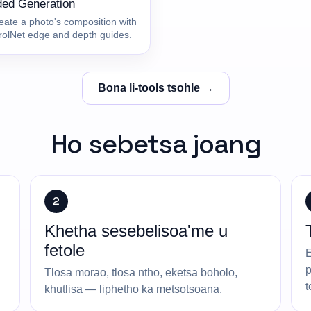
ded Generation
eate a photo's composition with
rolNet edge and depth guides.
Bona li-tools tsohle →
Ho sebetsa joang
2
Khetha sesebelisoa'me u
fetole
E
p
Tlosa morao, tlosa ntho, eketsa boholo,
t
khutlisa — liphetho ka metsotsoana.