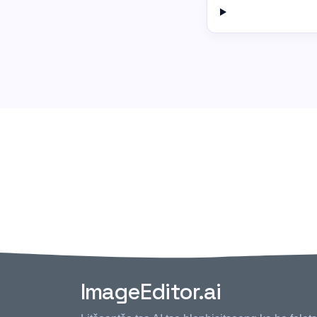
ImageEditor.ai