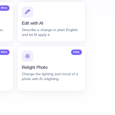
PRO
Edit with AI
an,
Describe a change in plain English
and let AI apply it.
PRO
PRO
Relight Photo
-
Change the lighting and mood of a
photo with AI relighting.