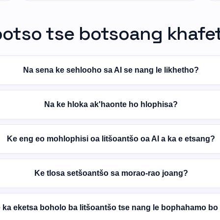
potso tse botsoang khafe
Na sena ke sehlooho sa AI se nang le likhetho?
Na ke hloka ak'haonte ho hlophisa?
Ke eng eo mohlophisi oa litšoantšo oa AI a ka e etsang?
Ke tlosa setšoantšo sa morao-rao joang?
 ka eketsa boholo ba litšoantšo tse nang le bophahamo bo 