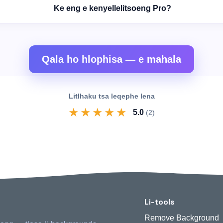
Ke eng e kenyellelitsoeng Pro?
Qala ho hlophisa — e mahala
Litlhaku tsa leqephe lena
★
★
★
★
★
5.0
(2)
Li-tools
Remove Background