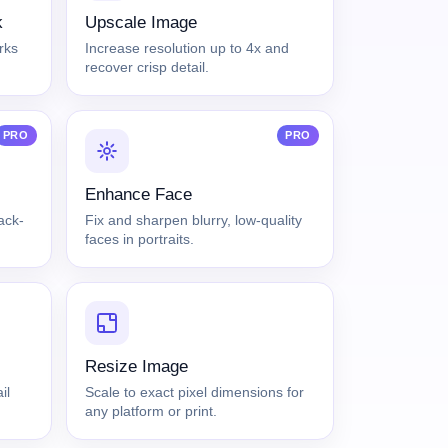
k
Upscale Image
rks
Increase resolution up to 4x and
recover crisp detail.
PRO
PRO
Enhance Face
lack-
Fix and sharpen blurry, low-quality
faces in portraits.
Resize Image
il
Scale to exact pixel dimensions for
any platform or print.