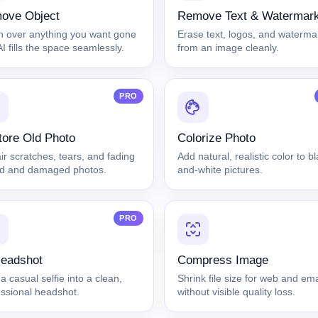
ove Object
Remove Text & Watermar
h over anything you want gone
Erase text, logos, and waterma
I fills the space seamlessly.
from an image cleanly.
PRO
ore Old Photo
Colorize Photo
r scratches, tears, and fading
Add natural, realistic color to b
ld and damaged photos.
and-white pictures.
PRO
Headshot
Compress Image
a casual selfie into a clean,
Shrink file size for web and ema
essional headshot.
without visible quality loss.