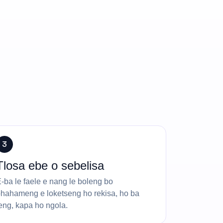
3
Tlosa ebe o sebelisa
-ba le faele e nang le boleng bo
hahameng e loketseng ho rekisa, ho ba
eng, kapa ho ngola.