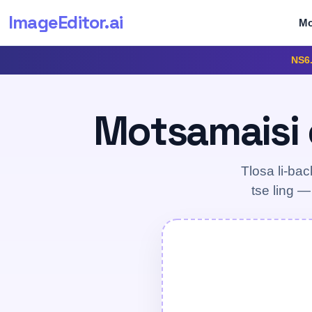
ImageEditor
.ai
Mo
NS6
Motsamaisi o
Tlosa li-bac
tse ling —