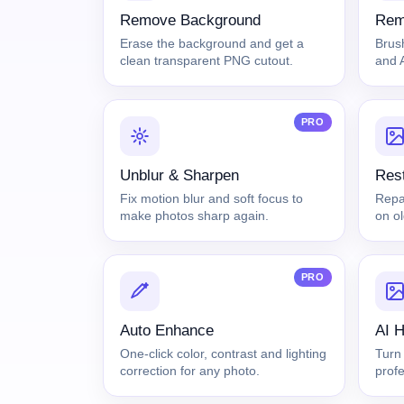
Remove Background
Rem
Erase the background and get a
Brus
clean transparent PNG cutout.
and A
PRO
Unblur & Sharpen
Rest
Fix motion blur and soft focus to
Repai
make photos sharp again.
on o
PRO
Auto Enhance
AI 
One-click color, contrast and lighting
Turn 
correction for any photo.
prof