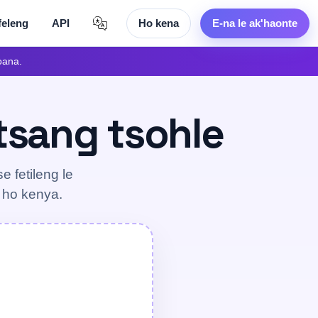
feleng
API
Ho kena
E-na le ak'haonte
oana.
etsang tsohle
e fetileng le
g ho kenya.