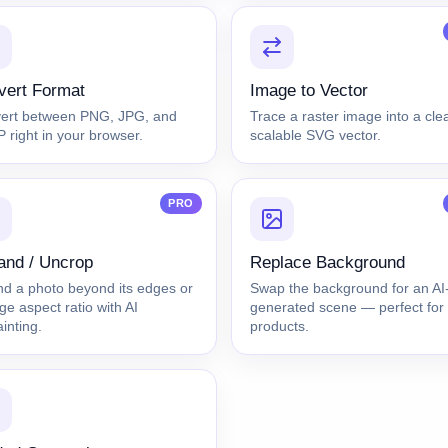
vert Format
Image to Vector
ert between PNG, JPG, and
Trace a raster image into a cle
right in your browser.
scalable SVG vector.
PRO
and / Uncrop
Replace Background
nd a photo beyond its edges or
Swap the background for an AI
e aspect ratio with AI
generated scene — perfect for
inting.
products.