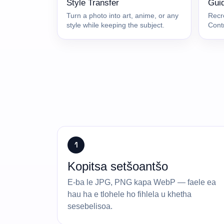
Style Transfer
Gui
Turn a photo into art, anime, or any
Recr
style while keeping the subject.
Cont
1
Kopitsa setšoantšo
E-ba le JPG, PNG kapa WebP — faele ea
hau ha e tlohele ho fihlela u khetha
sesebelisoa.