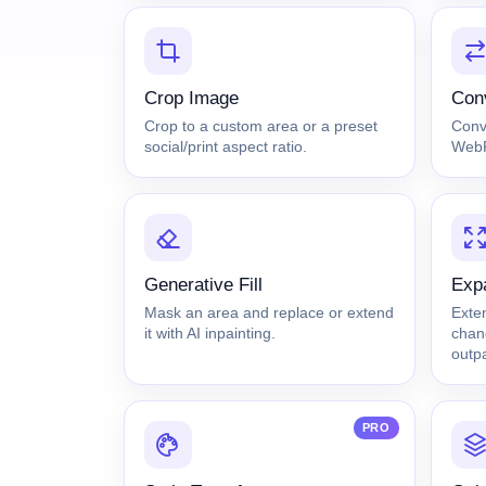
Crop Image
Con
Crop to a custom area or a preset
Conv
social/print aspect ratio.
WebP 
Generative Fill
Exp
Mask an area and replace or extend
Exte
it with AI inpainting.
chang
outpa
PRO