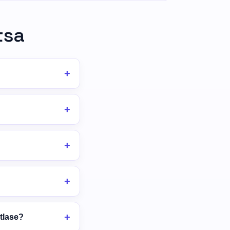
tsa
tlase?