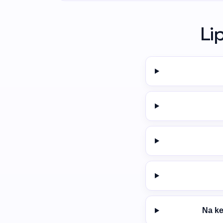
Li
Na ke