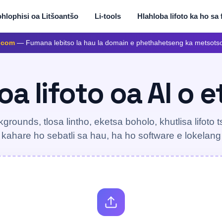
hlophisi oa Litšoantšo
Li-tools
Hlahloba lifoto ka ho sa 
.com
— Fumana lebitso la hau la domain e phethahetseng ka metsots
a lifoto oa AI o 
kgrounds, tlosa lintho, eketsa boholo, khutlisa lifoto ts
 kahare ho sebatli sa hau, ha ho software e lokelan