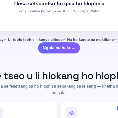
Tlosa setšoantšo ho qala ho hlophisa
kapa tobetsa ho kenya — JPG, PNG kapa WebP
day
Li-tools tsohle li kenyelelitsoe
Ha ho karete ea mokitlane
Ngola mahala →
e tseo u li hlokang ho hlop
 se felletseng sa ho hlophisa sebakeng se le seng — khetha 
ho qala.