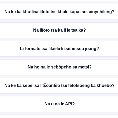
Na ke ka khutlisa lifoto tse khale kapa tse senyehileng?
Na lifoto tsa ka li le tsa ka?
Li-formats tsa lifaele li tšehetsoa joang?
Na ho na le sebōpeho sa metsi?
Na ke ka sebelisa litšoantšo tse fetotsoeng ka khoebo?
Na u na le API?