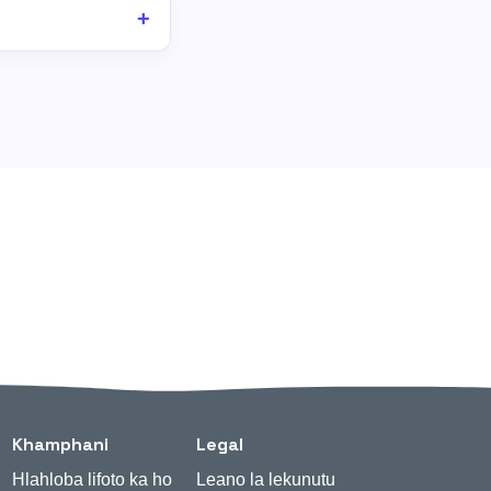
Khamphani
Legal
Hlahloba lifoto ka ho
Leano la lekunutu