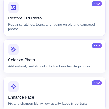
PRO
Restore Old Photo
Repair scratches, tears, and fading on old and damaged
photos.
PRO
Colorize Photo
Add natural, realistic color to black-and-white pictures.
PRO
Enhance Face
Fix and sharpen blurry, low-quality faces in portraits.