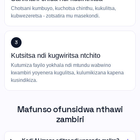
Chotsani kumbuyo, kuchotsa chinthu, kukulitsa,
kubwezeretsa - zotsatira mu masekondi.
3
Kutsitsa ndi kugwiritsa ntchito
Kutumiza fayilo yokhala ndi mtundu wabwino
kwambiri yoyenera kugulitsa, kulumikizana kapena
kusindikiza.
Mafunso ofunsidwa nthawi
zambiri