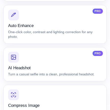
PRO
Auto Enhance
One-click color, contrast and lighting correction for any
photo.
PRO
AI Headshot
Turn a casual selfie into a clean, professional headshot.
Compress Image