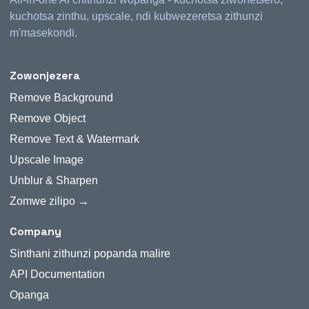
kuchotsa zinthu, upscale, ndi kubwezeretsa zithunzi
m'masekondi.
Zowonjezera
Remove Background
Remove Object
Remove Text & Watermark
Upscale Image
Unblur & Sharpen
Zomwe zilipo →
Company
Sinthani zithunzi popanda malire
API Documentation
Opanga