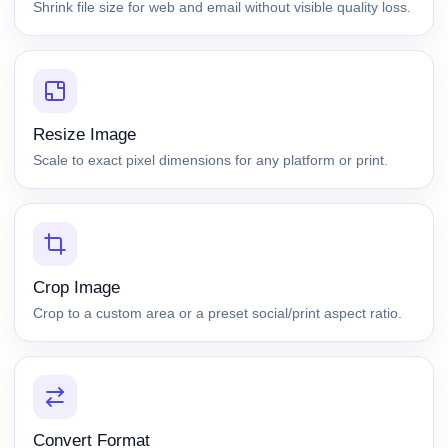
Shrink file size for web and email without visible quality loss.
Resize Image
Scale to exact pixel dimensions for any platform or print.
Crop Image
Crop to a custom area or a preset social/print aspect ratio.
Convert Format