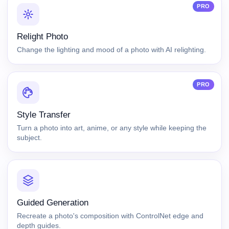
PRO
Relight Photo
Change the lighting and mood of a photo with AI relighting.
PRO
Style Transfer
Turn a photo into art, anime, or any style while keeping the
subject.
Guided Generation
Recreate a photo's composition with ControlNet edge and
depth guides.