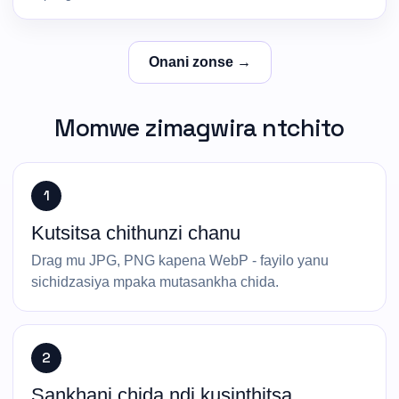
Onani zonse →
Momwe zimagwira ntchito
1
Kutsitsa chithunzi chanu
Drag mu JPG, PNG kapena WebP - fayilo yanu
sichidzasiya mpaka mutasankha chida.
2
Sankhani chida ndi kusinthitsa