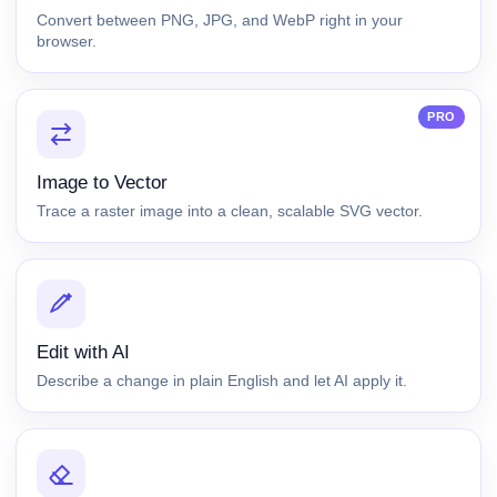
Convert between PNG, JPG, and WebP right in your
browser.
PRO
Image to Vector
Trace a raster image into a clean, scalable SVG vector.
Edit with AI
Describe a change in plain English and let AI apply it.