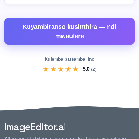
Kuyambiranso kusinthira — ndi
mwaulere
Kulemba patsamba lino
★
★
★
★
★
5.0
(2)
ImageEditor.ai
All-in-one AI chithunzi wopanga - kuchotsa ziwonetsero,