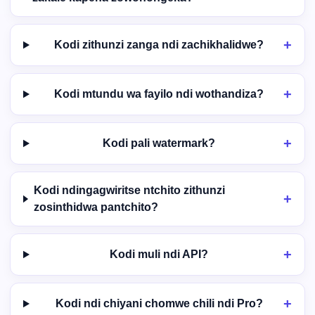
Kodi zithunzi zanga ndi zachikhalidwe?
Kodi mtundu wa fayilo ndi wothandiza?
Kodi pali watermark?
Kodi ndingagwiritse ntchito zithunzi
zosinthidwa pantchito?
Kodi muli ndi API?
Kodi ndi chiyani chomwe chili ndi Pro?