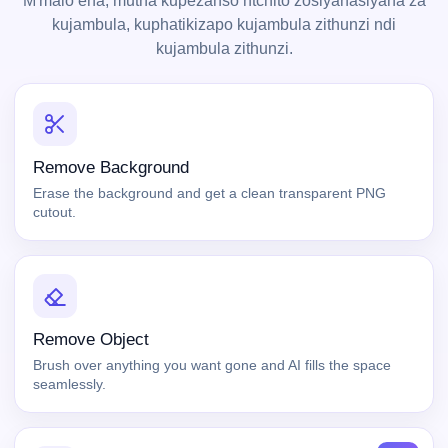
M'malo ena, mutha kupezanso ntchito zosiyanasiyana za
kujambula, kuphatikizapo kujambula zithunzi ndi
kujambula zithunzi.
Remove Background
Erase the background and get a clean transparent PNG
cutout.
Remove Object
Brush over anything you want gone and AI fills the space
seamlessly.