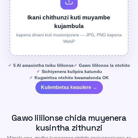
Ikani chithunzi kuti muyambe
kujambula
kapena dinani kuti muwonjezere — JPG, PNG kapena
WebP
5 AI amasintha tsiku lililonse
Gawo lililonse la ntchito
Sichiyenera kulipira katundu
Kugwiritsa ntchito kwamalonda OK
Kulembetsa kwaulere →
Gawo lililonse chida muyenera
kusintha zithunzi