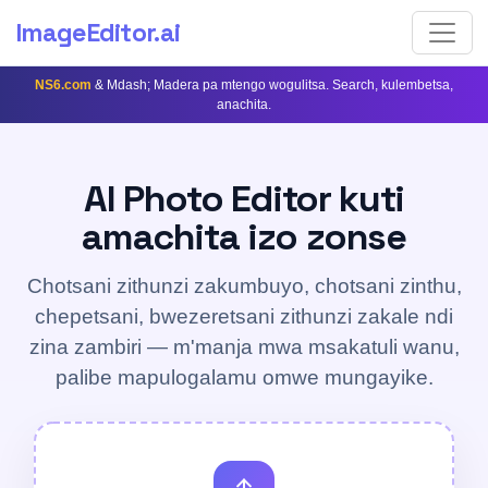
ImageEditor
.ai
NS6.com
& Mdash; Madera pa mtengo wogulitsa. Search, kulembetsa,
anachita.
AI Photo Editor kuti
amachita izo zonse
Chotsani zithunzi zakumbuyo, chotsani zinthu,
chepetsani, bwezeretsani zithunzi zakale ndi
zina zambiri — m'manja mwa msakatuli wanu,
palibe mapulogalamu omwe mungayike.