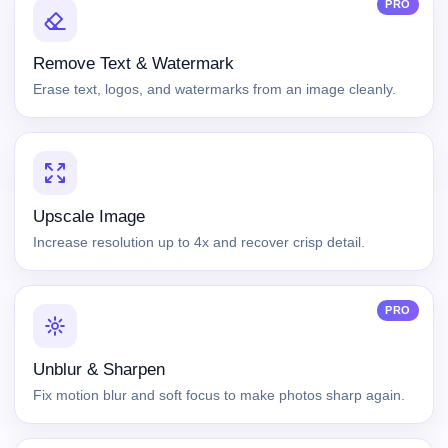
PRO
Remove Text & Watermark
Erase text, logos, and watermarks from an image cleanly.
Upscale Image
Increase resolution up to 4x and recover crisp detail.
PRO
Unblur & Sharpen
Fix motion blur and soft focus to make photos sharp again.