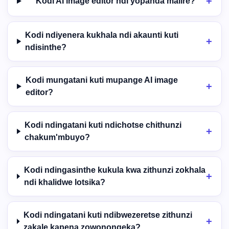
Kodi AI image editor ndi yopanda malire?
Kodi ndiyenera kukhala ndi akaunti kuti
ndisinthe?
Kodi mungatani kuti mupange AI image
editor?
Kodi ndingatani kuti ndichotse chithunzi
chakum'mbuyo?
Kodi ndingasinthe kukula kwa zithunzi zokhala
ndi khalidwe lotsika?
Kodi ndingatani kuti ndibwezeretse zithunzi
zakale kapena zowonongeka?