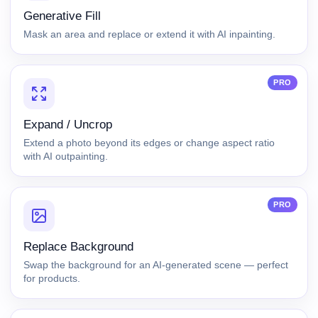
Generative Fill
Mask an area and replace or extend it with AI inpainting.
PRO
Expand / Uncrop
Extend a photo beyond its edges or change aspect ratio
with AI outpainting.
PRO
Replace Background
Swap the background for an AI-generated scene — perfect
for products.